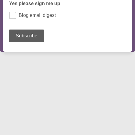
Yes please sign me up
Blog email digest