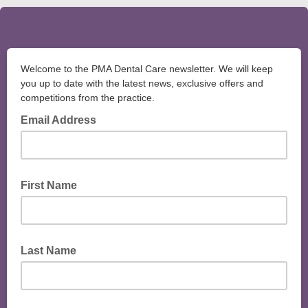
Welcome to the PMA Dental Care newsletter. We will keep
you up to date with the latest news, exclusive offers and
competitions from the practice.
Email Address
First Name
Last Name